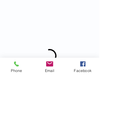
Phone
Email
Facebook