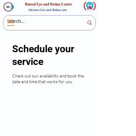
Bansal Eye and Retina Centre
Advance Eye and Retina care
Schedule your
service
Check out our availability and book the
date and time that works for you